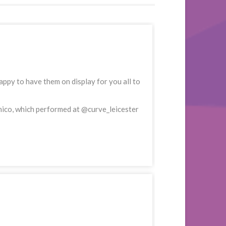
ppy to have them on display for you all to
nico, which performed at @curve_leicester