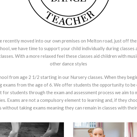
recently moved into our own premises on Melton road, just off the
ool, we have time to support your child individually during classes 
classes. With a more relaxed feel these classes aid children with mus
other dance styles
chool from age 2 1/2 starting in our Nursery classes. When they begi
g exams from the age of 6. We offer students the opportunity to be 
 for students through the exam and assessment process we aim to mo
ties. Exams are not a compulsory element to learning and, if they ch
 without taking exams meaning they can remain in classes with their