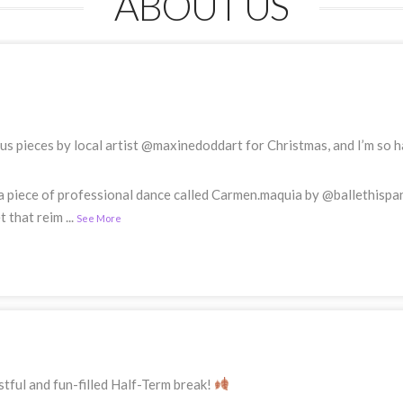
ABOUT US
s pieces by local artist @maxinedoddart for Christmas, and I’m so ha
a piece of professional dance called Carmen.maquia by @ballethispa
t that reim
...
See More
tful and fun-filled Half-Term break!