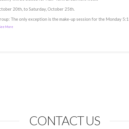
ctober 20th, to Saturday, October 25th.
p: The only exception is the make-up session for the Monday 5:15 P
See More
CONTACT US