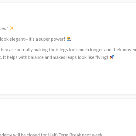
toes?
o look elegant—it's a super power!
they are actually making their legs look much longer and their move
et. It helps with balance and makes leaps look like flying!
ademy will be closed for Half-Term Break next week.