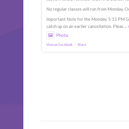
No regular classes will run from Monday, O
Important Note for the Monday 5:15 PM Grou
catch up on an earlier cancellation. Pleas
...
Photo
View on Facebook
·
Share