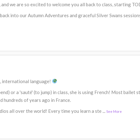
, and we are so excited to welcome you all back to class, starting 
 back into our Autumn Adventures and graceful Silver Swans sessions
l, international language!
bend) or a 'sauté' (to jump) in class, she is using French! Most balle
ed hundreds of years ago in France.
dios all over the world! Every time you learn a ste
...
See More