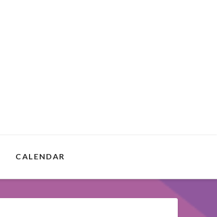
E
CALENDAR