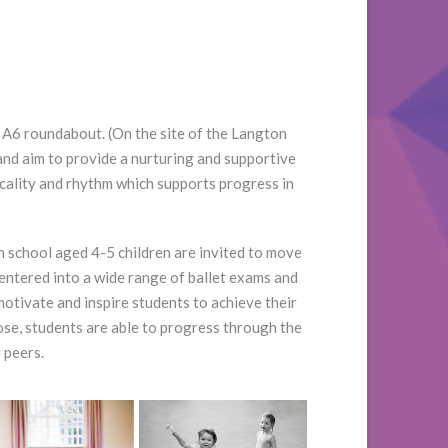
 A6 roundabout. (On the site of the Langton
and aim to provide a nurturing and supportive
icality and rhythm which supports progress in
n school aged 4-5 children are invited to move
entered into a wide range of ballet exams and
tivate and inspire students to achieve their
oose, students are able to progress through the
 peers.