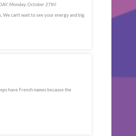
TODAY, Monday, October 27th!
. We can't wait to see your energy and big
t steps have French names because the