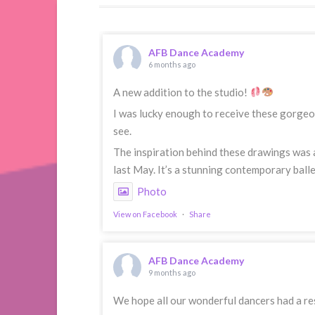
AFB Dance Academy
6 months ago
A new addition to the studio!
I was lucky enough to receive these gorgeou
see.
The inspiration behind these drawings was 
last May. It’s a stunning contemporary balle
Photo
View on Facebook
·
Share
AFB Dance Academy
9 months ago
We hope all our wonderful dancers had a res