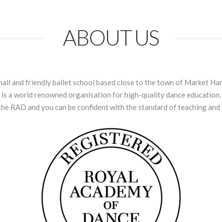
ABOUT US
l and friendly ballet school based close to the town of Market Har
s a world renowned organisation for high-quality dance education. 
the RAD and you can be confident with the standard of teaching and l