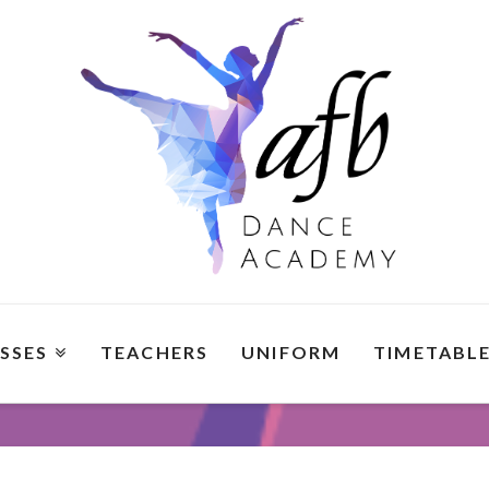
SSES
TEACHERS
UNIFORM
TIMETABL