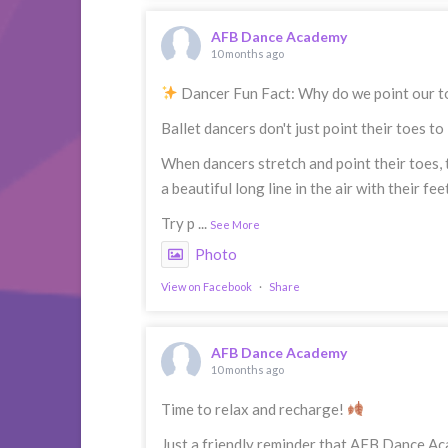
AFB Dance Academy
10 months ago
Dancer Fun Fact: Why do we point our 
Ballet dancers don't just point their toes t
When dancers stretch and point their toes, 
a beautiful long line in the air with their fe
Try p
...
See More
Photo
View on Facebook
·
Share
AFB Dance Academy
10 months ago
Time to relax and recharge!
Just a friendly reminder that AFB Dance Ac