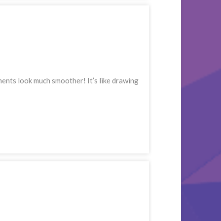
ments look much smoother! It’s like drawing