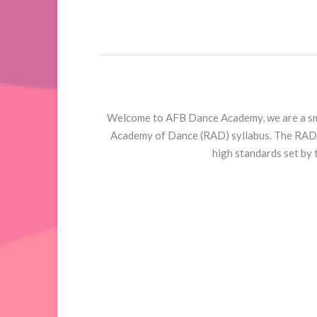
Welcome to AFB Dance Academy, we are a smal
Academy of Dance (RAD) syllabus. The RAD i
high standards set by 