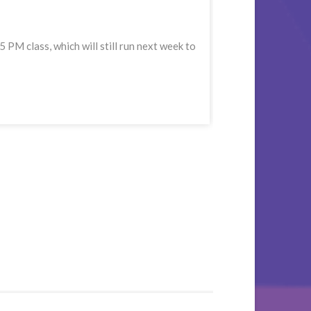
M class, which will still run next week to