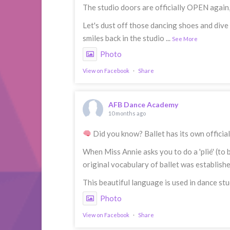
The studio doors are officially OPEN again
Let's dust off those dancing shoes and dive
smiles back in the studio
...
See More
Photo
View on Facebook
·
Share
AFB Dance Academy
10 months ago
Did you know? Ballet has its own officia
When Miss Annie asks you to do a 'plié' (to 
original vocabulary of ballet was establish
This beautiful language is used in dance stu
Photo
View on Facebook
·
Share