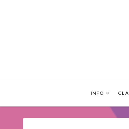
INFO
CLA