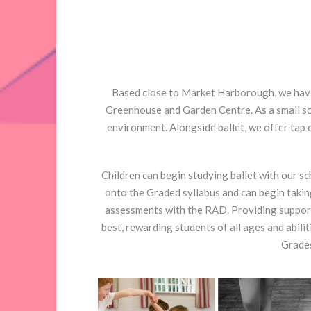
Based close to Market Harborough, we have 
Greenhouse and Garden Centre. As a small sch
environment. Alongside ballet, we offer tap 
Children can begin studying ballet with our s
onto the Graded syllabus and can begin takin
assessments with the RAD. Providing support
best, rewarding students of all ages and abili
Grades