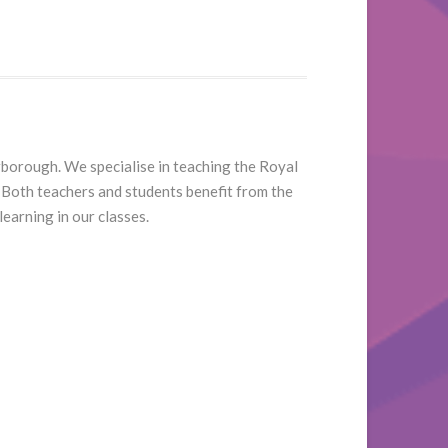
borough. We specialise in teaching the Royal
Both teachers and students benefit from the
earning in our classes.