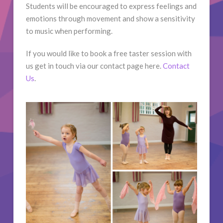
Students will be encouraged to express feelings and
emotions through movement and show a sensitivity
to music when performing.
If you would like to book a free taster session with
us get in touch via our contact page here.
Contact
Us
.