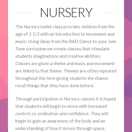
NURSERY
The Nursery ballet class provides children from the
age of 2 1/2 with an introduction to movement and
music. Using ideas from the RAD Dance to your own
Tune curriculum we create classes that stimulate
students imaginations and creative abilities.
Classes are given a theme and music and movement
are linked to that theme. Themes are often repeated
throughout the term giving students the chance
recall things that they have done before.
Through participation in Nursery classes it is hoped
that students will begin to move with increased
control, co-ordination and confidence. They will
begin to gain an awareness of the body and an
understanding of how it moves through space.