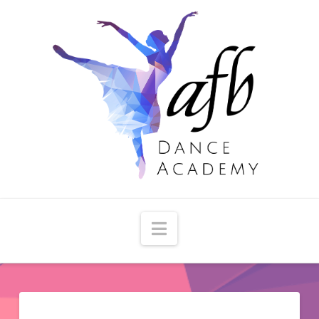
Navigation